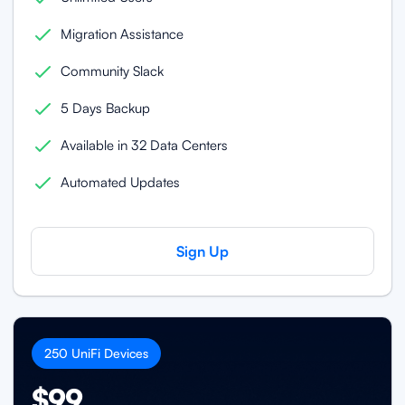
Migration Assistance
Community Slack
5 Days Backup
Available in 32 Data Centers
Automated Updates
Sign Up
250
UniFi
Devices
$99