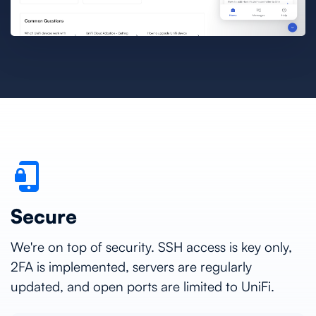
Secure
We're on top of security. SSH access is key only,
2FA is implemented, servers are regularly
updated, and open ports are limited to UniFi.