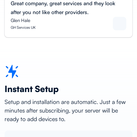
Great company, great services and they look
after you not like other providers.
Glen Hale
GH Services UK
Instant Setup
Setup and installation are automatic. Just a few
minutes after subscribing, your server will be
ready to add devices to.