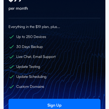
per month
Everything in the $19 plan, plus...
Up to 250 Devices
30 Days Backup
Live Chat, Email Support
Update Testing
Update Scheduling
Custom Domains
Sign Up