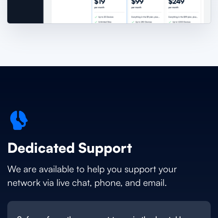
Dedicated Support
We are available to help you support your
network via live chat, phone, and email.