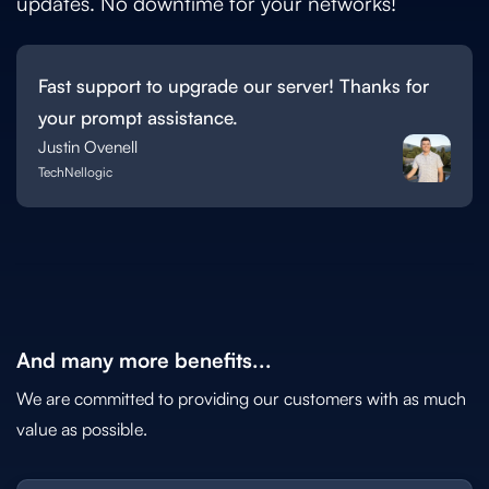
updates. No downtime for your networks!
Fast support to upgrade our server! Thanks for
your prompt assistance.
Justin Ovenell
TechNellogic
And many more benefits...
We are committed to providing our customers with as much
value as possible.