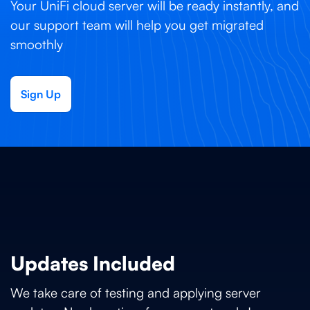
Your UniFi cloud server will be ready instantly, and
our support team will help you get migrated
smoothly
Sign Up
Updates Included
We take care of testing and applying server