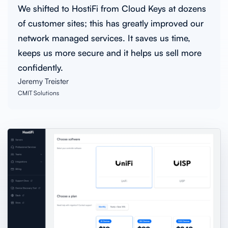
We shifted to HostiFi from Cloud Keys at dozens
of customer sites; this has greatly improved our
network managed services. It saves us time,
keeps us more secure and it helps us sell more
confidently.
Jeremy Treister
CMIT Solutions