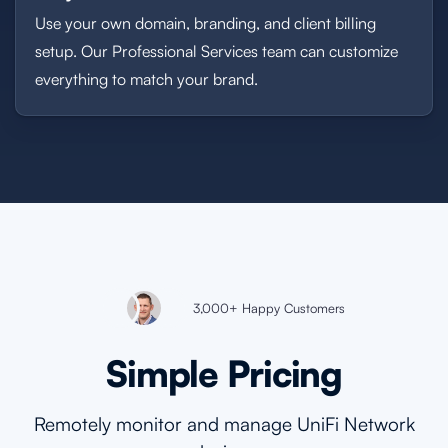
Use your own domain, branding, and client billing
setup. Our Professional Services team can customize
everything to match your brand.
3,000+ Happy Customers
Simple Pricing
Remotely monitor and manage UniFi Network