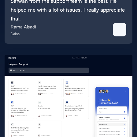
Safwan from the support team is the best. He
helped me with a lot of issues. I really appreciate
that.
Rama Alsadi
Dalos