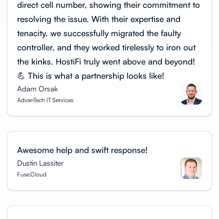
direct cell number, showing their commitment to
resolving the issue. With their expertise and
tenacity, we successfully migrated the faulty
controller, and they worked tirelessly to iron out
the kinks. HostiFi truly went above and beyond!
💪 This is what a partnership looks like!
Adam Orsak
AdvanTech IT Services
Awesome help and swift response!
Dustin Lassiter
Fuse.Cloud