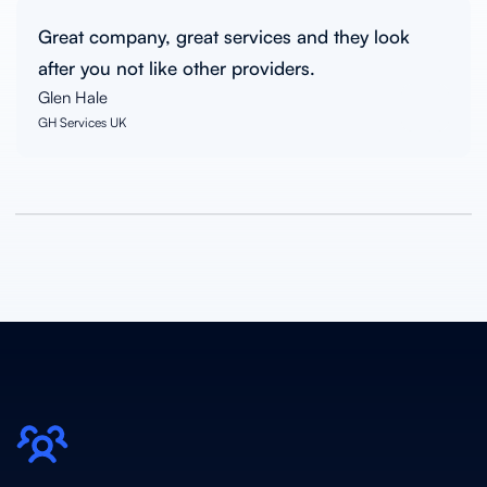
Great company, great services and they look
after you not like other providers.
Glen Hale
GH Services UK