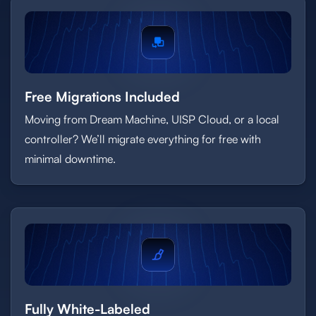
Free Migrations Included
Moving from Dream Machine, UISP Cloud, or a local
controller? We’ll migrate everything for free with
minimal downtime.
Fully White-Labeled