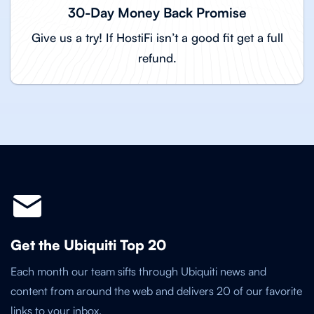
30-Day Money Back Promise
Give us a try! If HostiFi isn’t a good fit get a full
refund.
Get the Ubiquiti Top 20
Each month our team sifts through Ubiquiti news and
content from around the web and delivers 20 of our favorite
links to your inbox.