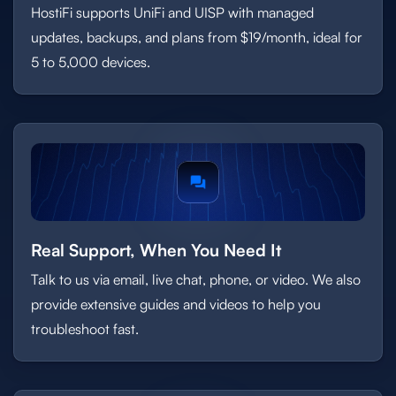
HostiFi supports UniFi and UISP with managed
updates, backups, and plans from $19/month, ideal for
5 to 5,000 devices.
Real Support, When You Need It
Talk to us via email, live chat, phone, or video. We also
provide extensive guides and videos to help you
troubleshoot fast.