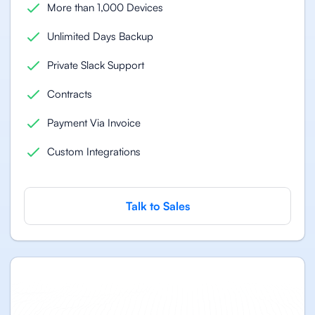
More than 1,000 Devices
Unlimited Days Backup
Private Slack Support
Contracts
Payment Via Invoice
Custom Integrations
Talk to Sales