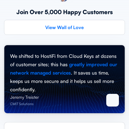
Join Over 5,000 Happy Customers
View Wall of Love
We shifted to HostiFi from Cloud Keys at dozens
of customer sites; this has
greatly improved our
network managed services
. It saves us time,
keeps us more secure and it helps us sell more
confidently.
Jeremy Treister
CMIT Solutions