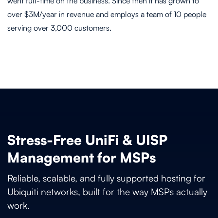
went full-time on the business. Since then it has grown to
over $3M/year in revenue and employs a team of 10 people
serving over 3,000 customers.
Stress-Free UniFi & UISP
Management for MSPs
Reliable, scalable, and fully supported hosting for
Ubiquiti networks, built for the way MSPs actually
work.