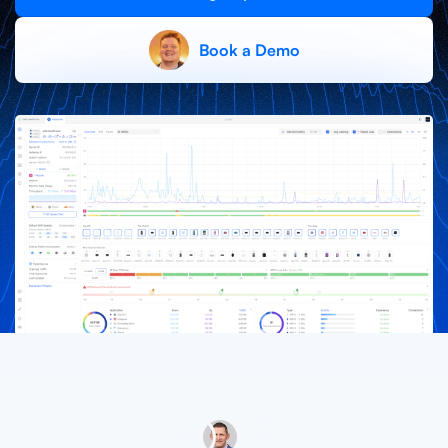
X
Book a Demo