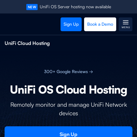
UniFi OS Server hosting now available
NEW
Sign Up
Book a Demo
MENU
UniFi Cloud Hosting
300+ Google Reviews →
UniFi OS Cloud Hosting
Remotely monitor and manage UniFi Network
devices
Sign Up