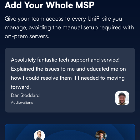
Add Your Whole MSP
Give your team access to every UniFi site you
manage, avoiding the manual setup required with
on-prem servers.
Absolutely fantastic tech support and service!
Explained the issues to me and educated me on
how I could resolve them if I needed to moving
forward.
Dan Stoddard
Audiovations