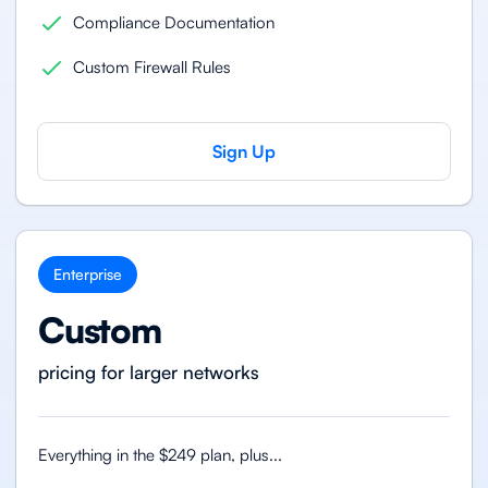
Compliance Documentation
Custom Firewall Rules
Sign Up
Enterprise
Custom
pricing for larger networks
Everything in the $249 plan, plus...