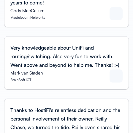
years to come!
Cody MacCallum
Mactelecom Networks
Very knowledgeable about UniFi and
routing/switching. Also very fun to work with.
Went above and beyond to help me. Thanks! :-)
Mark van Staden
BrainSoft ICT
Thanks to HostiFi's relentless dedication and the
personal involvement of their owner, Reilly
Chase, we turned the tide. Reilly even shared his