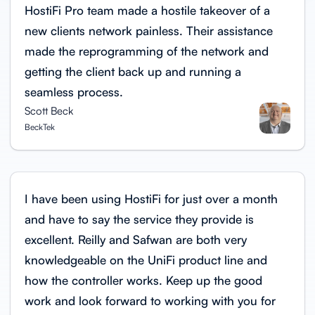
HostiFi Pro team made a hostile takeover of a
new clients network painless. Their assistance
made the reprogramming of the network and
getting the client back up and running a
seamless process.
Scott Beck
BeckTek
I have been using HostiFi for just over a month
and have to say the service they provide is
excellent. Reilly and Safwan are both very
knowledgeable on the UniFi product line and
how the controller works. Keep up the good
work and look forward to working with you for