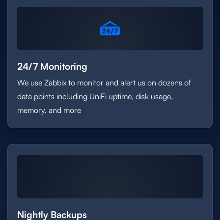
24/7 Monitoring
We use Zabbix to monitor and alert us on dozens of
data points including UniFi uptime, disk usage,
memory, and more
Nightly Backups