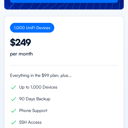
1,000
UniFi
Devices
$249
per month
Everything in the $99 plan, plus...
Up to 1,000 Devices
90 Days Backup
Phone Support
SSH Access