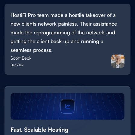
HostiFi Pro team made a hostile takeover of a
new clients network painless. Their assistance
made the reprogramming of the network and
getting the client back up and running a
seamless process.
Scott Beck
BeckTek
Fast, Scalable Hosting