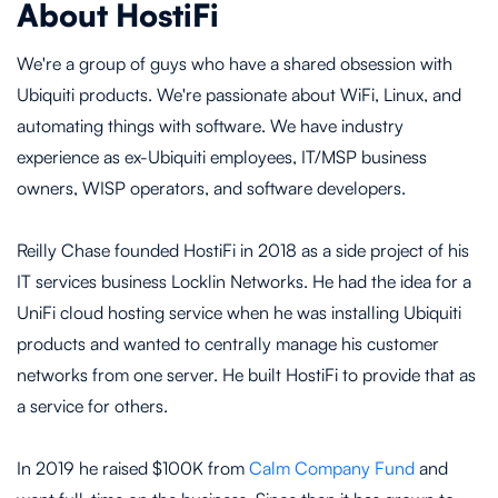
About HostiFi
We're a group of guys who have a shared obsession with
Ubiquiti products. We're passionate about WiFi, Linux, and
automating things with software. We have industry
experience as ex-Ubiquiti employees, IT/MSP business
owners, WISP operators, and software developers.
Reilly Chase founded HostiFi in 2018 as a side project of his
IT services business Locklin Networks. He had the idea for a
UniFi cloud hosting service when he was installing Ubiquiti
products and wanted to centrally manage his customer
networks from one server. He built HostiFi to provide that as
a service for others.
In 2019 he raised $100K from
Calm Company Fund
and