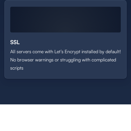
SSL
All servers come with Let’s Encrypt installed by default!
No browser warnings or struggling with complicated
scripts