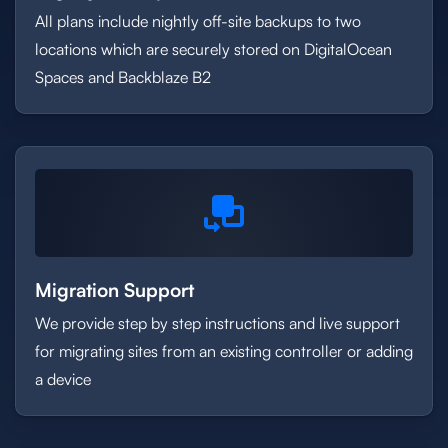
All plans include nightly off-site backups to two
locations which are securely stored on DigitalOcean
Spaces and Backblaze B2
Migration Support
We provide step by step instructions and live support
for migrating sites from an existing controller or adding
a device