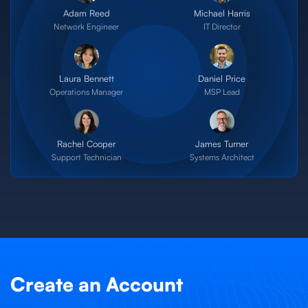
Adam Reed
Michael Harris
Network Engineer
IT Director
Laura Bennett
Daniel Price
Operations Manager
MSP Lead
Rachel Cooper
James Turner
Support Technician
Systems Architect
Create an Account