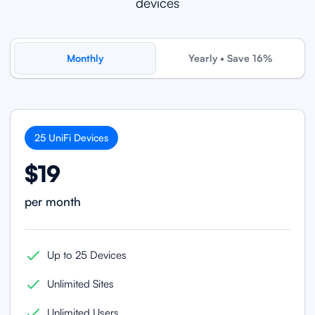
devices
Monthly
Yearly • Save 16%
25
UniFi
Devices
$19
per month
Up to 25 Devices
Unlimited Sites
Unlimited Users