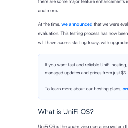
there are some major feature enhancements in
and more.
At the time,
we announced
that we were eval
evaluation. This testing process has now be
willl have access starting today, with upgrad
If you want fast and reliable UniFi hosting
managed updates and prices from just $9
To learn more about our hosting plans,
cr
What is UniFi OS?
UniFi OS is the underlying operating system t