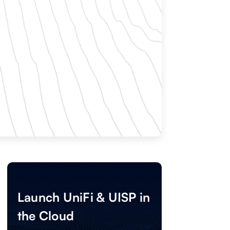
Launch UniFi & UISP in
the Cloud