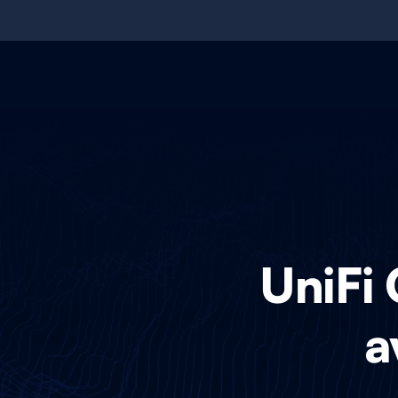
UniFi 
a