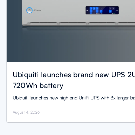
Ubiquiti launches brand new UPS 2U
720Wh battery
Ubiquiti launches new high end UniFi UPS with 3x larger ba
August 4, 2026