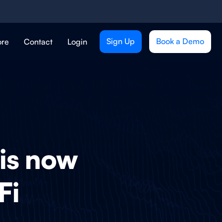
Sign Up
Book a Demo
ore
Contact
Login
 is now
Fi