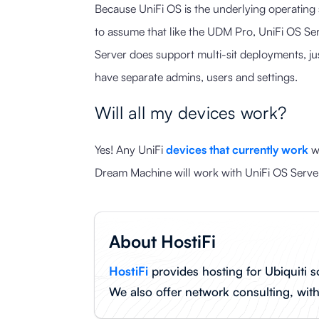
Because UniFi OS is the underlying operating 
to assume that like the UDM Pro, UniFi OS Ser
Server does support multi-sit deployments, jus
have separate admins, users and settings.
Will all my devices work?
Yes! Any UniFi
devices that currently work
wi
Dream Machine will work with UniFi OS Server
About HostiFi
HostiFi
provides hosting for Ubiquiti s
We also offer network consulting, wit