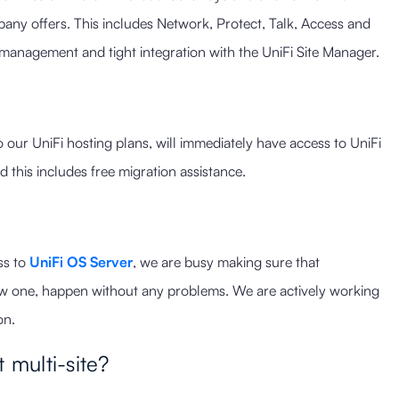
any offers. This includes Network, Protect, Talk, Access and
management and tight integration with the UniFi Site Manager.
our UniFi hosting plans, will immediately have access to UniFi
d this includes free migration assistance.
ss to
UniFi OS Server
, we are busy making sure that
ew one, happen without any problems. We are actively working
on.
 multi-site?