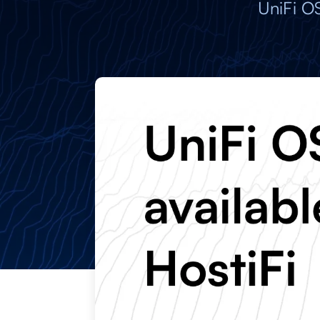
UniFi O