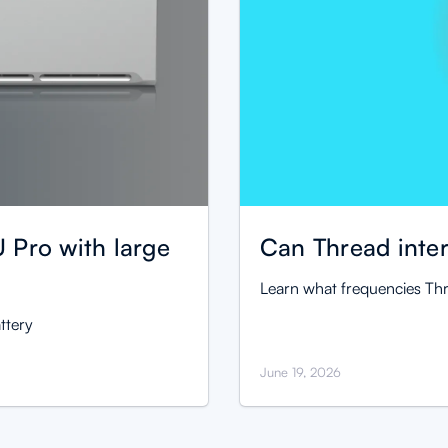
 Pro with large
Can Thread inter
Learn what frequencies Thr
ttery
June 19, 2026