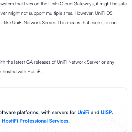
system that lives on the UniFi Cloud Gateways, it might be safe
ver might not support multiple sites. However, UniFi OS
t like UniFi Network Server. This means that each site can
th the latest GA releases of UniFi Network Server or any
 hosted with HostiFi.
oftware platforms, with servers for
UniFi
and
UISP
.
h
HostiFi Professional Services
.