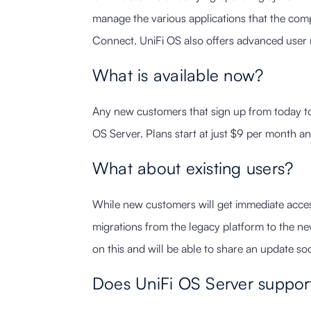
manage the various applications that the comp
Connect. UniFi OS also offers advanced user 
What is available now?
Any new customers that sign up from today to 
OS Server. Plans start at just $9 per month an
What about existing users?
While new customers will get immediate acce
migrations from the legacy platform to the n
on this and will be able to share an update so
Does UniFi OS Server support