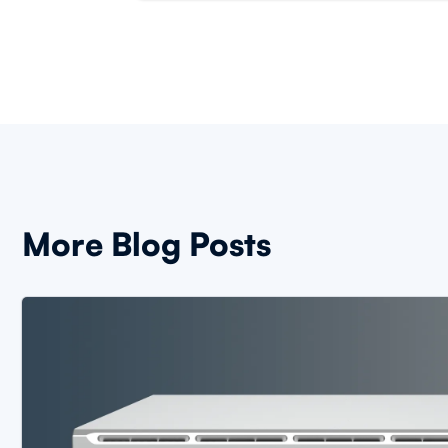
More Blog Posts