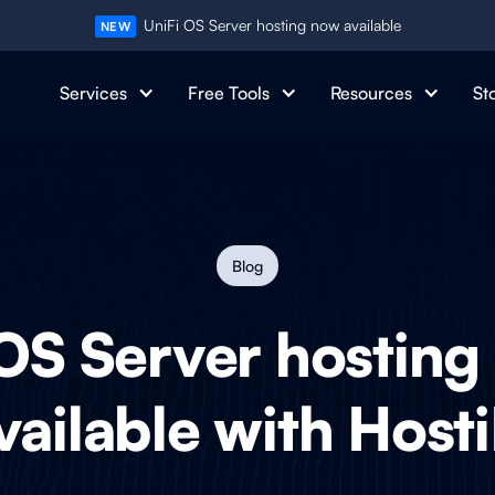
UniFi OS Server hosting now available
NEW
Services
Free Tools
Resources
St
Blog
OS Server hosting
vailable with Hosti