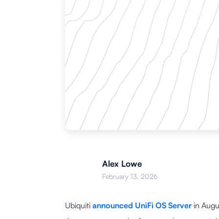
Alex Lowe
February 13, 2026
Ubiquiti
announced UniFi OS Server
in Augu