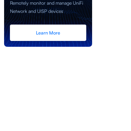
Remotely monitor and manage UniFi
Network and UISP devices
Learn More