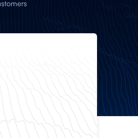
ustomers