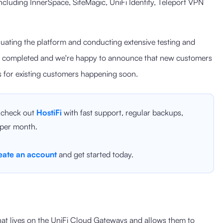
cluding InnerSpace, SiteMagic, UniFi Identity, Teleport VPN
uating the platform and conducting extensive testing and
en completed and we're happy to announce that new customers
es for existing customers happening soon.
, check out
HostiFi
with fast support, regular backups,
 per month.
eate an account
and get started today.
hat lives on the UniFi Cloud Gateways and allows them to