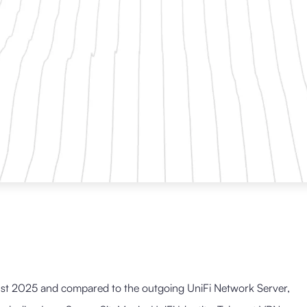
st 2025 and compared to the outgoing UniFi Network Server,