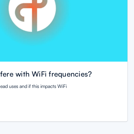
fere with WiFi frequencies?
ead uses and if this impacts WiFi