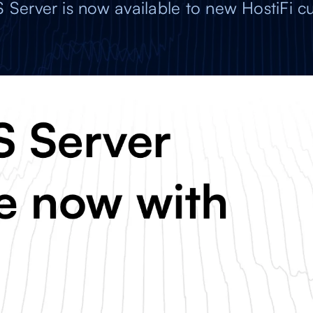
S Server is now available to new HostiFi c