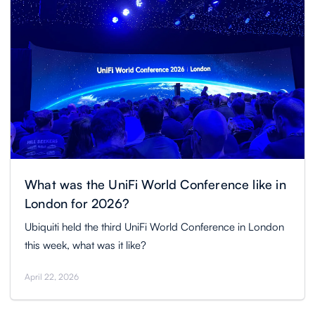
What was the UniFi World Conference like in
London for 2026?
Ubiquiti held the third UniFi World Conference in London
this week, what was it like?
April 22, 2026