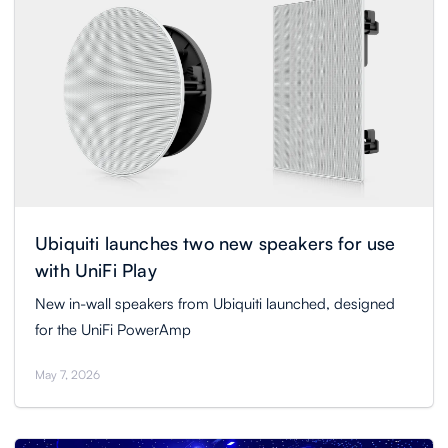
Ubiquiti launches two new speakers for use
with UniFi Play
New in-wall speakers from Ubiquiti launched, designed
for the UniFi PowerAmp
May 7, 2026