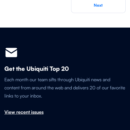
Next
Get the Ubiquiti Top 20
Each month our team sifts through Ubiquiti news and
content from around the web and delivers 20 of our favorite
links to your inbox.
View recent issues