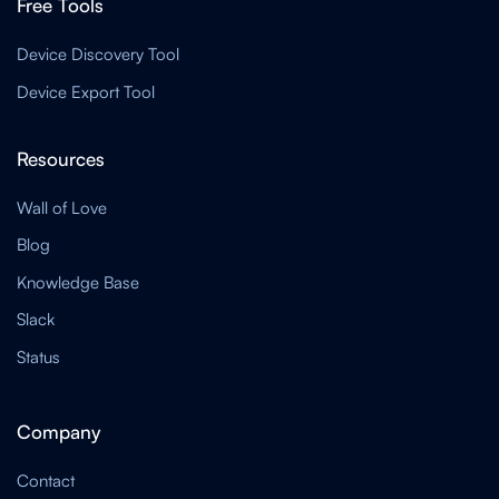
Free Tools
Device Discovery Tool
Device Export Tool
Resources
Wall of Love
Blog
Knowledge Base
Slack
Status
Company
Contact