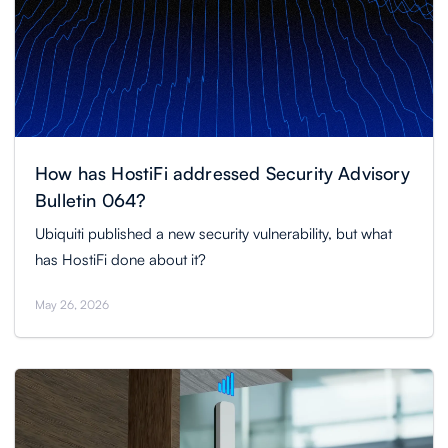
How has HostiFi addressed Security Advisory
Bulletin 064?
Ubiquiti published a new security vulnerability, but what
has HostiFi done about it?
May 26, 2026