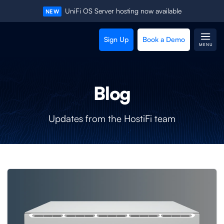
UniFi OS Server hosting now available
NEW
Sign Up
Book a Demo
MENU
Blog
Updates from the HostiFi team