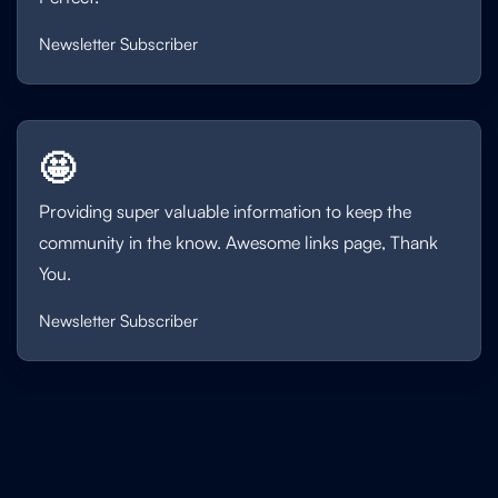
Newsletter Subscriber
🤩
Providing super valuable information to keep the
community in the know. Awesome links page, Thank
You.
Newsletter Subscriber