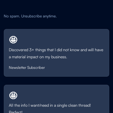
No spam. Unsubscribe anytime.
🤩
Discovered 3+ things that I did not know and will have
a material impact on my business.
Newsletter Subscriber
🤩
All the info I want/need in a single clean thread!
Perfect!