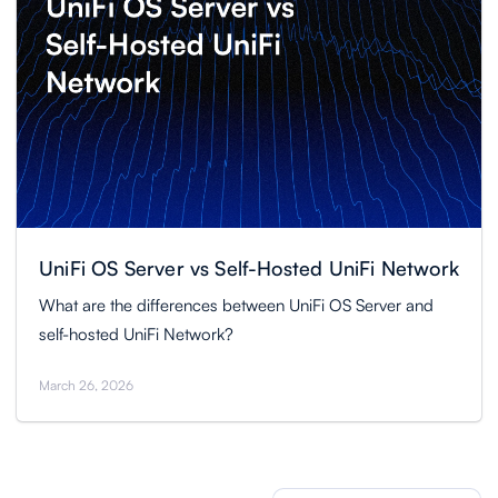
UniFi OS Server vs Self-Hosted UniFi Network
What are the differences between UniFi OS Server and
self-hosted UniFi Network?
March 26, 2026