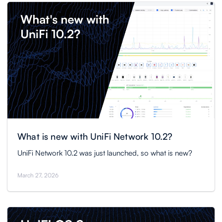
What is new with UniFi Network 10.2?
UniFi Network 10.2 was just launched, so what is new?
March 27, 2026