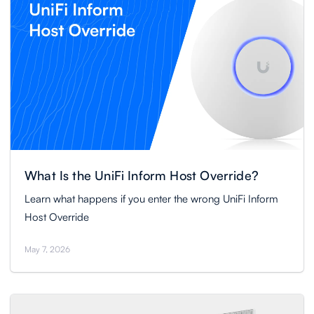
What Is the UniFi Inform Host Override?
Learn what happens if you enter the wrong UniFi Inform
Host Override
May 7, 2026