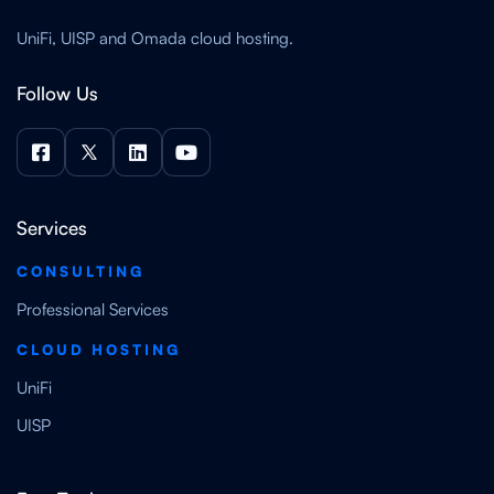
UniFi, UISP and Omada cloud hosting.
Follow Us




Services
CONSULTING
Professional Services
CLOUD HOSTING
UniFi
UISP