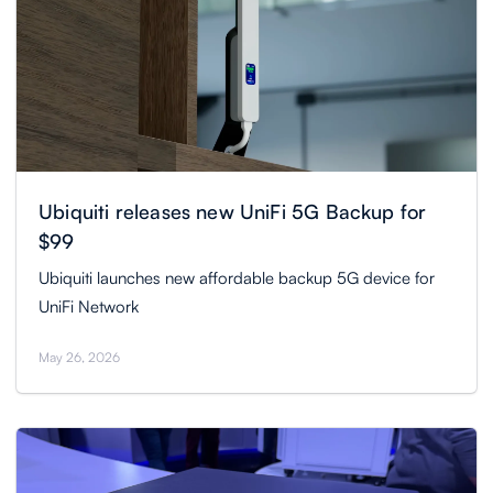
Ubiquiti releases new UniFi 5G Backup for
$99
Ubiquiti launches new affordable backup 5G device for
UniFi Network
May 26, 2026