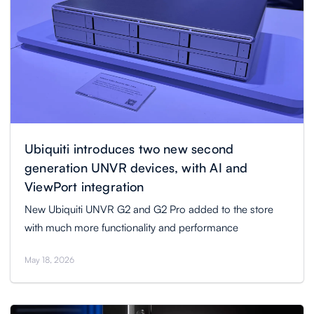
Ubiquiti introduces two new second
generation UNVR devices, with AI and
ViewPort integration
New Ubiquiti UNVR G2 and G2 Pro added to the store
with much more functionality and performance
May 18, 2026