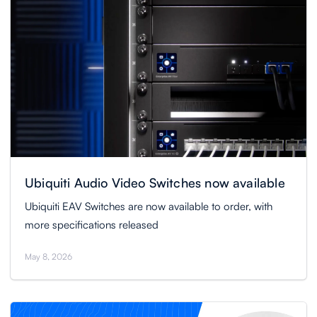
Ubiquiti Audio Video Switches now available
Ubiquiti EAV Switches are now available to order, with
more specifications released
May 8, 2026