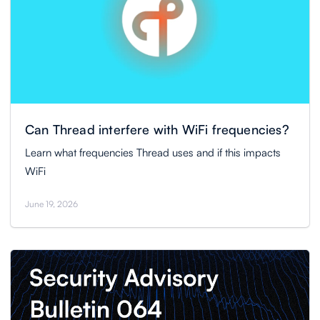
Can Thread interfere with WiFi frequencies?
Learn what frequencies Thread uses and if this impacts
WiFi
June 19, 2026