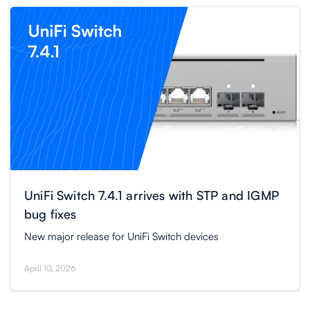
UniFi Switch 7.4.1 arrives with STP and IGMP
bug fixes
New major release for UniFi Switch devices
April 10, 2026