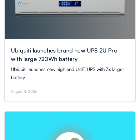
Ubiquiti launches brand new UPS 2U Pro
with large 720Wh battery
Ubiquiti launches new high end UniFi UPS with 3x larger
battery
August 4, 2026