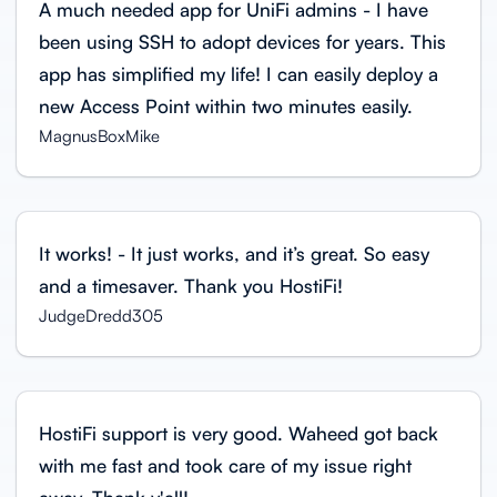
A much needed app for UniFi admins - I have
been using SSH to adopt devices for years. This
app has simplified my life! I can easily deploy a
new Access Point within two minutes easily.
MagnusBoxMike
It works! - It just works, and it’s great. So easy
and a timesaver. Thank you HostiFi!
JudgeDredd305
HostiFi support is very good. Waheed got back
with me fast and took care of my issue right