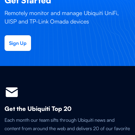
Get Started
Remotely monitor and manage Ubiquiti UniFi,
UISP and TP-Link Omada devices
Sign Up
Get the Ubiquiti Top 20
Each month our team sifts through Ubiquiti news and
content from around the web and delivers 20 of our favorite