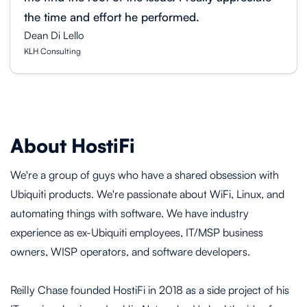
the time and effort he performed.
Dean Di Lello
KLH Consulting
About HostiFi
We're a group of guys who have a shared obsession with
Ubiquiti products. We're passionate about WiFi, Linux, and
automating things with software. We have industry
experience as ex-Ubiquiti employees, IT/MSP business
owners, WISP operators, and software developers.
Reilly Chase founded HostiFi in 2018 as a side project of his