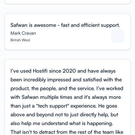
Safwan is awesome - fast and efficient support.
Mark Cravan
British Wool
I've used Hostifi since 2020 and have always
been incredibly impressed and satisfied with the
product, the people, and the service. I've worked
with Safwan multiple times and it's always more
than just a "tech support" experience. He goes
above and beyond not to just directly help, but
also help me understand what is happening.
That isn't to detract from the rest of the team like