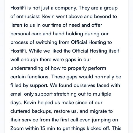
HostiFi is not just a company. They are a group
of enthusiast. Kevin went above and beyond to
listen to us in our time of need and offer
personal care and hand holding during our
process of switching from Official Hosting to
HostiFi. While we liked the Official Hosting itself
well enough there were gaps in our
understanding of how to properly perform
certain functions. These gaps would normally be
filled by support. We found ourselves faced with
email only support stretching out to multiple
days. Kevin helped us make since of our
cluttered backups, restore us, and migrate to
their service from the first call even jumping on
Zoom within 15 min to get things kicked off. This