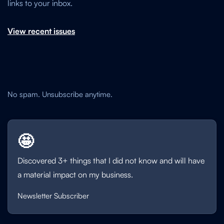
links to your inbox.
View recent issues
No spam. Unsubscribe anytime.
🤩
Discovered 3+ things that I did not know and will have
a material impact on my business.
Newsletter Subscriber