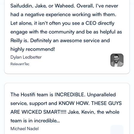
Saifuddin, Jake, or Waheed. Overall, I've never
had a negative experience working with them.
Let alone, it isn't often you see a CEO directly
engage with the community and be as helpful as
Reilly is. Definitely an awesome service and
highly recommend!
Dylan Ledbetter
RelevantTec
The Hostifi team is INCREDIBLE. Unparalleled
service, support and KNOW HOW. THESE GUYS
ARE WICKED SMART!!!! Jake, Kevin, the whole
team is in incredible…
Michael Nadel