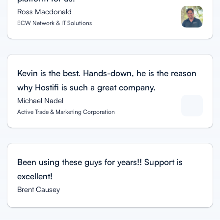
Ross Macdonald
ECW Network & IT Solutions
Kevin is the best. Hands-down, he is the reason
why Hostifi is such a great company.
Michael Nadel
Active Trade & Marketing Corporation
Been using these guys for years!! Support is
excellent!
Brent Causey