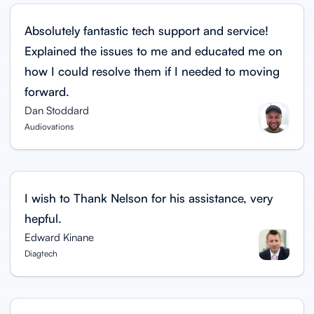
Absolutely fantastic tech support and service!
Explained the issues to me and educated me on
how I could resolve them if I needed to moving
forward.
Dan Stoddard
Audiovations
I wish to Thank Nelson for his assistance, very
hepful.
Edward Kinane
Diagtech