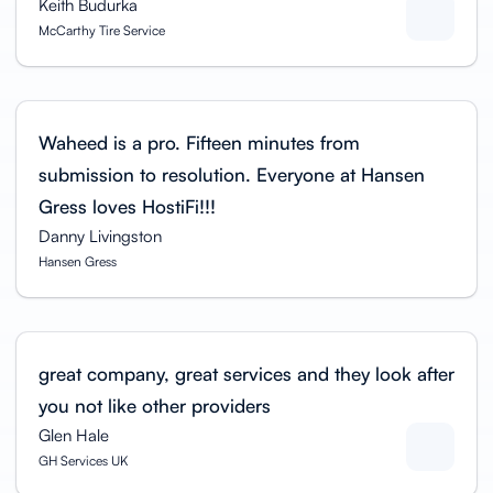
Keith Budurka
McCarthy Tire Service
Waheed is a pro. Fifteen minutes from
submission to resolution. Everyone at Hansen
Gress loves HostiFi!!!
Danny Livingston
Hansen Gress
great company, great services and they look after
you not like other providers
Glen Hale
GH Services UK