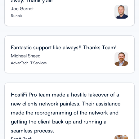
away. Thank y'all!
Joe Garnet
Runbiz
Fantastic support like always!! Thanks Team!
Micheal Sneed
AdvanTech IT Services
HostiFi Pro team made a hostile takeover of a
new clients network painless. Their assistance
made the reprogramming of the network and
getting the client back up and running a
seamless process.
Scott Beck