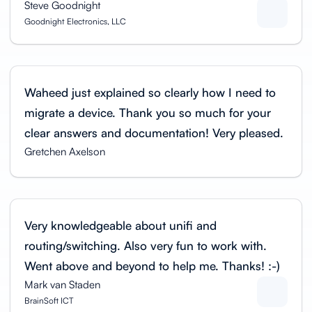
Steve Goodnight
Goodnight Electronics, LLC
Waheed just explained so clearly how I need to
migrate a device. Thank you so much for your
clear answers and documentation! Very pleased.
Gretchen Axelson
Very knowledgeable about unifi and
routing/switching. Also very fun to work with.
Went above and beyond to help me. Thanks! :-)
Mark van Staden
BrainSoft ICT