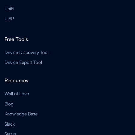
UniFi
UISP
Free Tools
Device Discovery Tool
Device Export Tool
Resources
Wall of Love
Blog
Knowledge Base
Slack
Status