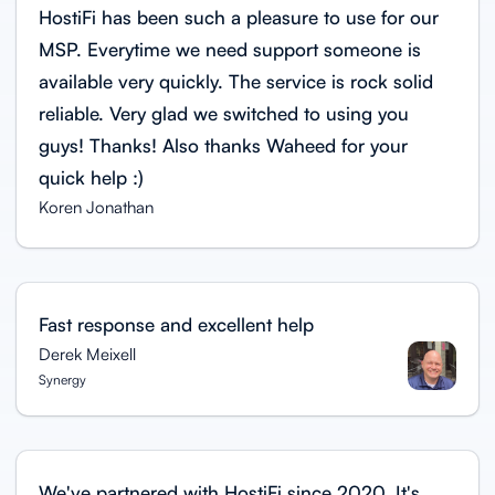
HostiFi has been such a pleasure to use for our
MSP. Everytime we need support someone is
available very quickly. The service is rock solid
reliable. Very glad we switched to using you
guys! Thanks! Also thanks Waheed for your
quick help :)
Koren Jonathan
Fast response and excellent help
Derek Meixell
Synergy
We've partnered with HostiFi since 2020. It's