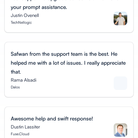
your prompt assistance.
Justin Ovenell
TechNellogic
Safwan from the support team is the best. He
helped me with a lot of issues. I really appreciate
that.
Rama Alsadi
Dalos
Awesome help and swift response!
Dustin Lassiter
Fuse.Cloud