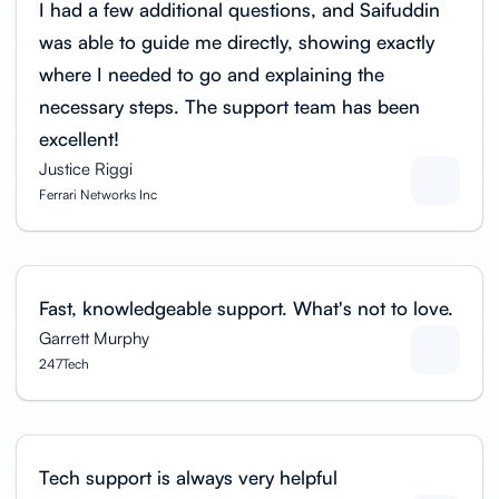
I had a few additional questions, and Saifuddin
was able to guide me directly, showing exactly
where I needed to go and explaining the
necessary steps. The support team has been
excellent!
Justice Riggi
Ferrari Networks Inc
Fast, knowledgeable support. What's not to love.
Garrett Murphy
247Tech
Tech support is always very helpful