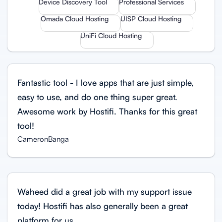
Device Discovery Tool
Professional Services
Omada Cloud Hosting
UISP Cloud Hosting
UniFi Cloud Hosting
Fantastic tool - I love apps that are just simple,
easy to use, and do one thing super great.
Awesome work by Hostifi. Thanks for this great
tool!
CameronBanga
Waheed did a great job with my support issue
today! Hostifi has also generally been a great
platform for us.