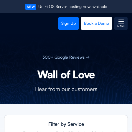
UniFi OS Server hosting now available
NEW
Sign Up
Book a Demo
MENU
300+ Google Reviews →
Wall of Love
Hear from our customers
Filter by Service