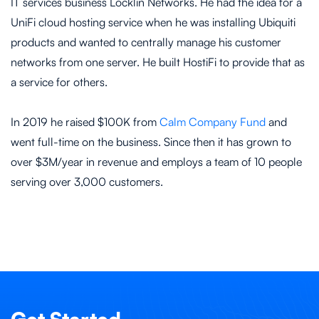
IT services business Locklin Networks. He had the idea for a
UniFi cloud hosting service when he was installing Ubiquiti
products and wanted to centrally manage his customer
networks from one server. He built HostiFi to provide that as
a service for others.
In 2019 he raised $100K from
Calm Company Fund
and
went full-time on the business. Since then it has grown to
over $3M/year in revenue and employs a team of 10 people
serving over 3,000 customers.