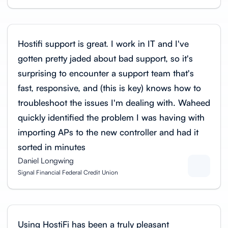
Hostifi support is great. I work in IT and I've
gotten pretty jaded about bad support, so it's
surprising to encounter a support team that's
fast, responsive, and (this is key) knows how to
troubleshoot the issues I'm dealing with. Waheed
quickly identified the problem I was having with
importing APs to the new controller and had it
sorted in minutes
Daniel Longwing
Signal Financial Federal Credit Union
Using HostiFi has been a truly pleasant