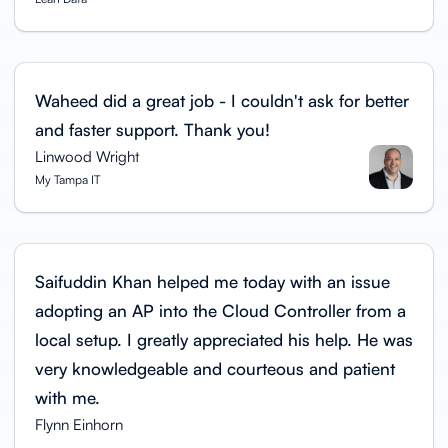
Waheed did a great job - I couldn't ask for better
and faster support. Thank you!
Linwood Wright
My Tampa IT
Saifuddin Khan helped me today with an issue
adopting an AP into the Cloud Controller from a
local setup. I greatly appreciated his help. He was
very knowledgeable and courteous and patient
with me.
Flynn Einhorn