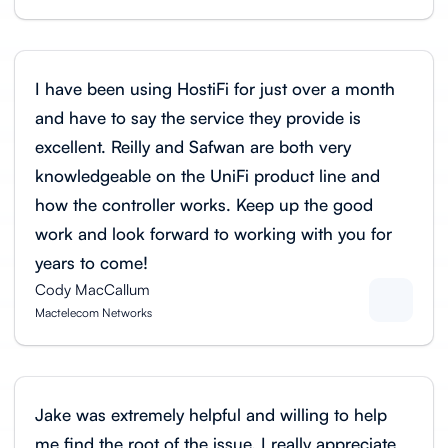
I have been using HostiFi for just over a month
and have to say the service they provide is
excellent. Reilly and Safwan are both very
knowledgeable on the UniFi product line and
how the controller works. Keep up the good
work and look forward to working with you for
years to come!
Cody MacCallum
Mactelecom Networks
Jake was extremely helpful and willing to help
me find the root of the issue. I really appreciate