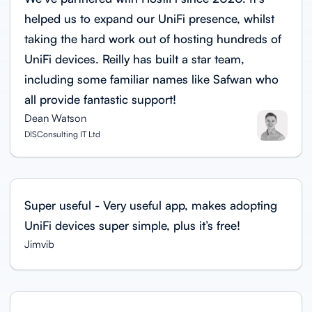
helped us to expand our UniFi presence, whilst
taking the hard work out of hosting hundreds of
UniFi devices. Reilly has built a star team,
including some familiar names like Safwan who
all provide fantastic support!
Dean Watson
DISConsulting IT Ltd
Super useful - Very useful app, makes adopting
UniFi devices super simple, plus it’s free!
Jimvib