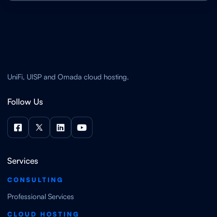
UniFi, UISP and Omada cloud hosting.
Follow Us




Services
CONSULTING
Professional Services
CLOUD HOSTING