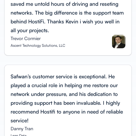
saved me untold hours of driving and reseting
networks. The big difference is the support team
behind HostiFi. Thanks Kevin i wish you well in
all your projects.
Trevor Cormier
Ascent Technology Solutions, LLC
Safwan’s customer service is exceptional. He
played a crucial role in helping me restore our
network under pressure, and his dedication to
providing support has been invaluable. I highly
recommend Hostifi to anyone in need of reliable
service!
Danny Tran
Lean Data