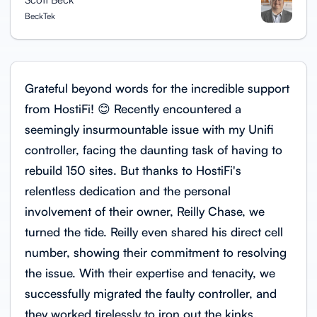
BeckTek
Grateful beyond words for the incredible support
from HostiFi! 😊 Recently encountered a
seemingly insurmountable issue with my Unifi
controller, facing the daunting task of having to
rebuild 150 sites. But thanks to HostiFi's
relentless dedication and the personal
involvement of their owner, Reilly Chase, we
turned the tide. Reilly even shared his direct cell
number, showing their commitment to resolving
the issue. With their expertise and tenacity, we
successfully migrated the faulty controller, and
they worked tirelessly to iron out the kinks.