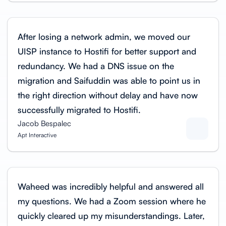
After losing a network admin, we moved our
UISP instance to Hostifi for better support and
redundancy. We had a DNS issue on the
migration and Saifuddin was able to point us in
the right direction without delay and have now
successfully migrated to Hostifi.
Jacob Bespalec
Apt Interactive
Waheed was incredibly helpful and answered all
my questions. We had a Zoom session where he
quickly cleared up my misunderstandings. Later,