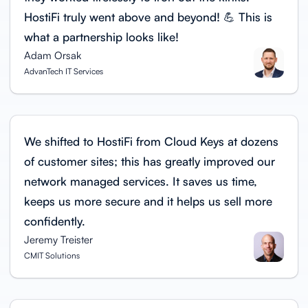
HostiFi truly went above and beyond! 💪 This is
what a partnership looks like!
Adam Orsak
AdvanTech IT Services
We shifted to HostiFi from Cloud Keys at dozens
of customer sites; this has greatly improved our
network managed services. It saves us time,
keeps us more secure and it helps us sell more
confidently.
Jeremy Treister
CMIT Solutions