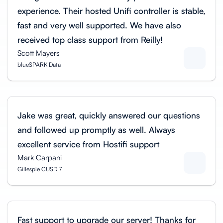
experience. Their hosted Unifi controller is stable,
fast and very well supported. We have also
received top class support from Reilly!
Scott Mayers
blueSPARK Data
Jake was great, quickly answered our questions
and followed up promptly as well. Always
excellent service from Hostifi support
Mark Carpani
Gillespie CUSD 7
Fast support to upgrade our server! Thanks for