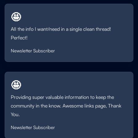
🤩
All the info I want/need in a single clean thread!
Perfect!
Newsletter Subscriber
🤩
Providing super valuable information to keep the
community in the know. Awesome links page, Thank
You.
Newsletter Subscriber