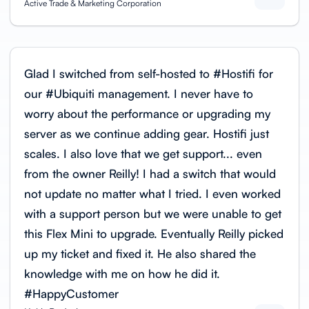
Active Trade & Marketing Corporation
Glad I switched from self-hosted to #Hostifi for
our #Ubiquiti management. I never have to
worry about the performance or upgrading my
server as we continue adding gear. Hostifi just
scales. I also love that we get support... even
from the owner Reilly! I had a switch that would
not update no matter what I tried. I even worked
with a support person but we were unable to get
this Flex Mini to upgrade. Eventually Reilly picked
up my ticket and fixed it. He also shared the
knowledge with me on how he did it.
#HappyCustomer