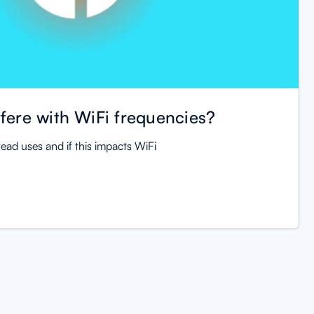
fere with WiFi frequencies?
ead uses and if this impacts WiFi