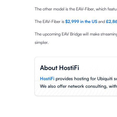
The other model is the EAV-Fiber, which fea
The EAV-Fiber is
$2,999 in the US
and
£2,86
The upcoming EAV Bridge will make streaming
simpler.
About HostiFi
HostiFi
provides hosting for Ubiquiti s
We also offer network consulting, wit