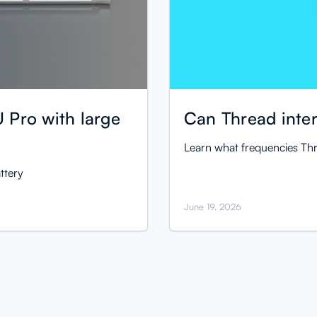
 Pro with large
Can Thread inter
Learn what frequencies Thr
ttery
June 19, 2026