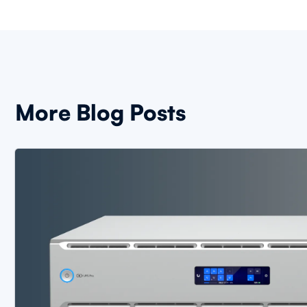
More Blog Posts