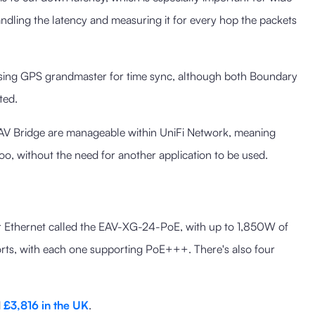
andling the latency and measuring it for every hop the packets
using GPS grandmaster for time sync, although both Boundary
ted.
V Bridge are manageable within UniFi Network, meaning
too, without the need for another application to be used.
r Ethernet called the EAV-XG-24-PoE, with up to 1,850W of
rts, with each one supporting PoE+++. There's also four
d
£3,816 in the UK
.