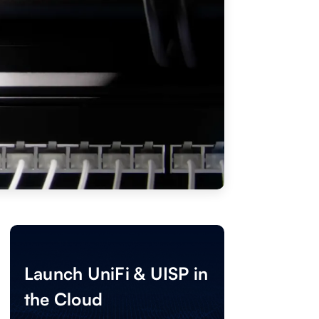
Launch UniFi & UISP in
the Cloud