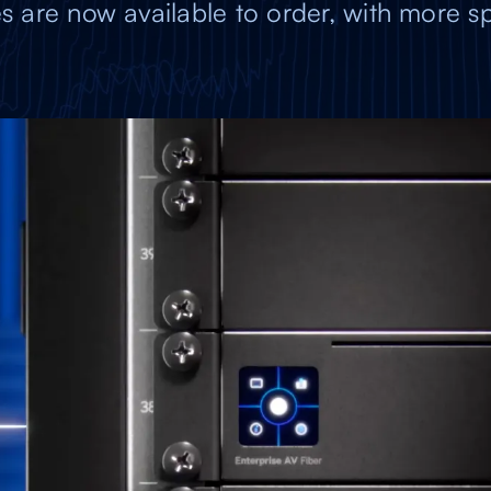
s are now available to order, with more sp