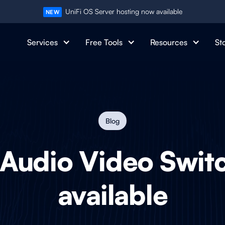
UniFi OS Server hosting now available
NEW
Services
Free Tools
Resources
St
Blog
 Audio Video Swi
available