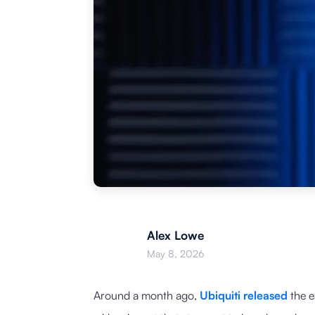
Alex Lowe
May 8, 2026
Around a month ago,
Ubiquiti released
the e