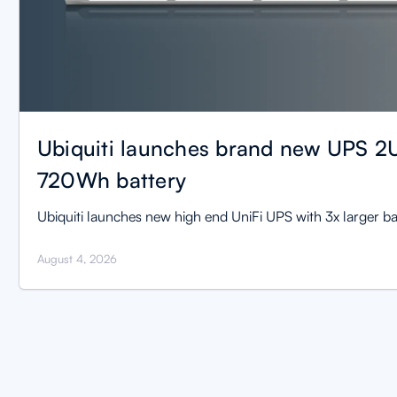
Ubiquiti launches brand new UPS 2U
720Wh battery
Ubiquiti launches new high end UniFi UPS with 3x larger ba
August 4, 2026