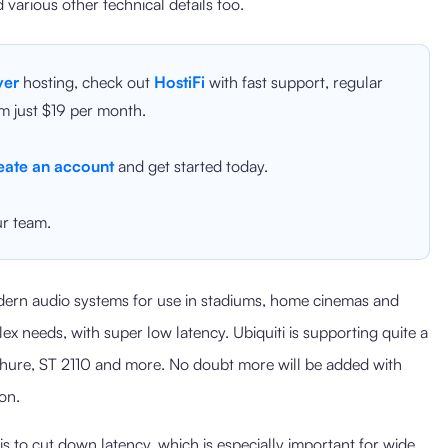
d various other technical details too.
ver
hosting, check out
HostiFi
with fast support, regular
m just $19 per month.
eate an account
and get started today.
r team.
ern audio systems for use in stadiums, home cinemas and
ex needs, with super low latency. Ubiquiti is supporting quite a
Shure, ST 2110 and more. No doubt more will be added with
on.
is to cut down latency, which is especially important for wide