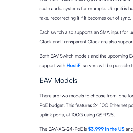
scale audio systems for example. Ubiquiti is h
take, recorrecting it if it becomes out of sync.
Each switch also supports an SMA input for 
Clock and Transparent Clock are also suppor
Both EAV Switch models and the upcoming EA
support with
HostiFi
servers will be possible 
EAV Models
There are two models to choose from, one fo
PoE budget. This features 24 10G Ethernet po
uplink ports, at 100G using QSFP28.
The EAV-XG-24-PoE is
$3,999 in the US
an