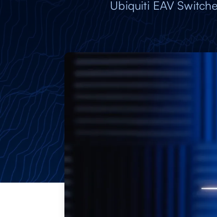
Ubiquiti EAV Switche