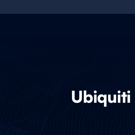
Ubiquiti