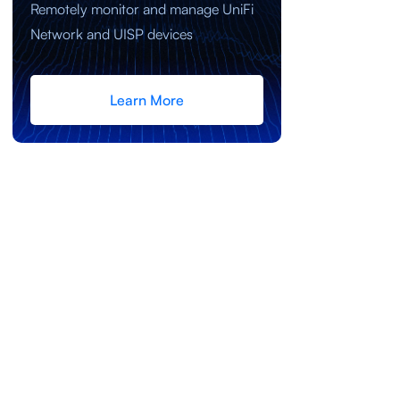
Remotely monitor and manage UniFi
Network and UISP devices
Learn More