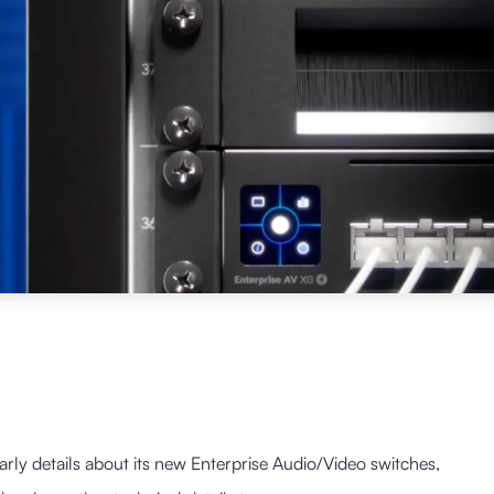
arly details about its new Enterprise Audio/Video switches,