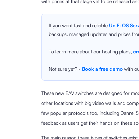
with prices at that stage yet to be released an
If you want fast and reliable
UniFi OS Ser
backups, managed updates and prices fro
To learn more about our hosting plans,
cr
Not sure yet? -
Book a free demo
with ou
These new EAV switches are designed for mod
other locations with big video walls and compl
few popular protocols too, including Danre, 
feedback as users get their hands on these so
The main reason these types of switches exist 