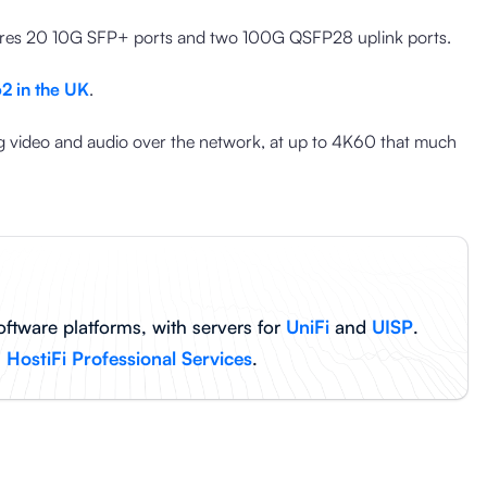
tures 20 10G SFP+ ports and two 100G QSFP28 uplink ports.
2 in the UK
.
 video and audio over the network, at up to 4K60 that much
oftware platforms, with servers for
UniFi
and
UISP
.
h
HostiFi Professional Services
.