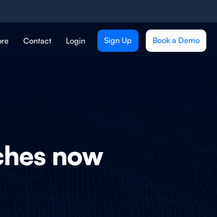
Sign Up
Book a Demo
ore
Contact
Login
tches now