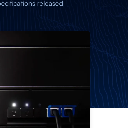
ecifications released