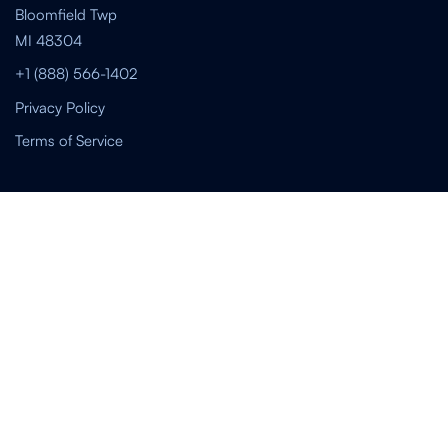
Bloomfield Twp
MI 48304
+1 (888) 566-1402
Privacy Policy
Terms of Service