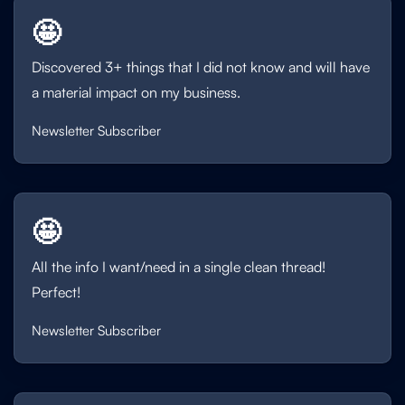
🤩
Discovered 3+ things that I did not know and will have
a material impact on my business.
Newsletter Subscriber
🤩
All the info I want/need in a single clean thread!
Perfect!
Newsletter Subscriber