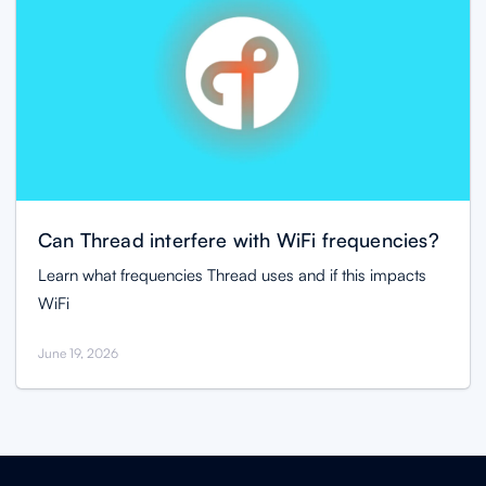
Can Thread interfere with WiFi frequencies?
Learn what frequencies Thread uses and if this impacts
WiFi
June 19, 2026