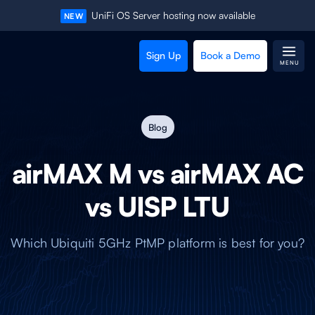
UniFi OS Server hosting now available
NEW
Sign Up
Book a Demo
MENU
Blog
airMAX M vs airMAX AC
vs UISP LTU
Which Ubiquiti 5GHz PtMP platform is best for you?