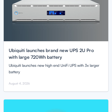
Ubiquiti launches brand new UPS 2U Pro
with large 720Wh battery
Ubiquiti launches new high end UniFi UPS with 3x larger
battery
August 4, 2026