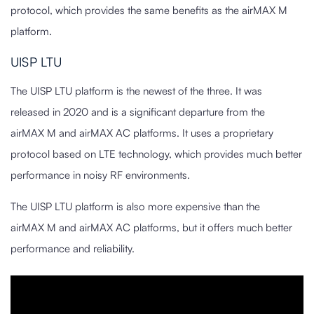
protocol, which provides the same benefits as the airMAX M
platform.
UISP LTU
The UISP LTU platform is the newest of the three. It was
released in 2020 and is a significant departure from the
airMAX M and airMAX AC platforms. It uses a proprietary
protocol based on LTE technology, which provides much better
performance in noisy RF environments.
The UISP LTU platform is also more expensive than the
airMAX M and airMAX AC platforms, but it offers much better
performance and reliability.