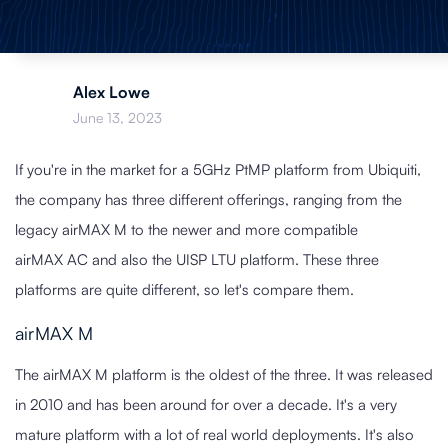
Alex Lowe
June 13, 2023
If you're in the market for a 5GHz PtMP platform from Ubiquiti,
the company has three different offerings, ranging from the
legacy airMAX M to the newer and more compatible
airMAX AC and also the UISP LTU platform. These three
platforms are quite different, so let's compare them.
airMAX M
The airMAX M platform is the oldest of the three. It was released
in 2010 and has been around for over a decade. It's a very
mature platform with a lot of real world deployments. It's also