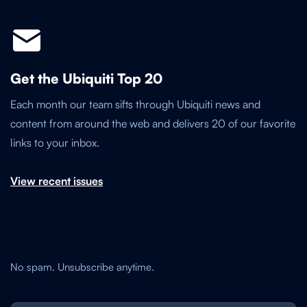
Get the Ubiquiti Top 20
Each month our team sifts through Ubiquiti news and
content from around the web and delivers 20 of our favorite
links to your inbox.
View recent issues
No spam. Unsubscribe anytime.