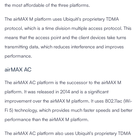
the most affordable of the three platforms.
The airMAX M platform uses Ubiquiti's proprietary TDMA
protocol, which is a time division multiple access protocol. This
means that the access point and the client devices take turns
transmitting data, which reduces interference and improves
performance.
airMAX AC
The airMAX AC platform is the successor to the airMAX M
platform. It was released in 2014 and is a significant
improvement over the airMAX M platform. It uses 802.11ac (Wi-
Fi 5) technology, which provides much faster speeds and better
performance than the airMAX M platform.
The airMAX AC platform also uses Ubiquiti's proprietary TDMA