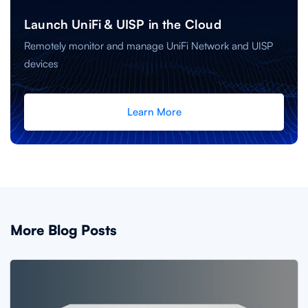
Launch UniFi & UISP in the Cloud
Remotely monitor and manage UniFi Network and UISP
devices
Learn More
More Blog Posts