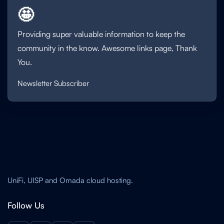
🤩
Providing super valuable information to keep the
community in the know. Awesome links page, Thank
You.
Newsletter Subscriber
UniFi, UISP and Omada cloud hosting.
Follow Us