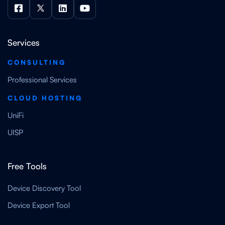




Services
CONSULTING
Professional Services
CLOUD HOSTING
UniFi
UISP
Free Tools
Device Discovery Tool
Device Export Tool