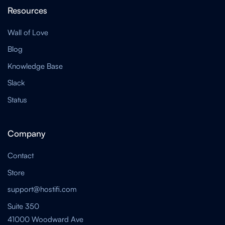
Resources
Wall of Love
Blog
Knowledge Base
Slack
Status
Company
Contact
Store
support@hostifi.com
Suite 350
41000 Woodward Ave