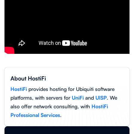
About HostiFi
HostiFi
provides hosting for Ubiquiti software
platforms, with servers for
UniFi
and
UISP
. We
also offer network consulting, with
HostiFi
Professional Services
.