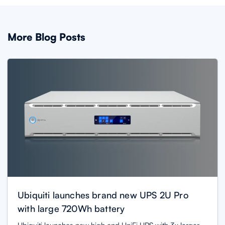
More Blog Posts
Ubiquiti launches brand new UPS 2U Pro
with large 720Wh battery