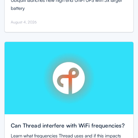
Ubiquiti launches new high end UniFi UPS with 3x larger
battery
August 4, 2026
Can Thread interfere with WiFi frequencies?
Learn what frequencies Thread uses and if this impacts