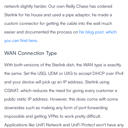
network slightly harder. Our own Reilly Chase has ordered
Starlink for his house and used a pipe adaptor, he made a
custom connector for getting the cable into the wall much
easier and documented the process on
his blog post, which
you can find here
.
WAN Connection Type
With both versions of the Starlink dish, the WAN type is exacltly
the same. Set the USG, UDM or UXG to accept DHCP over IPv4
and your device will pick up an IP address. Starlink using
CGNAT, which reduces the need for giving every customer a
public static IP address. However, this does come with some
downsides such as making any form of port forwarding
impossible and getting VPNs to work pretty difficult.
Applications like UniFi Network and UniFi Protect won't have any