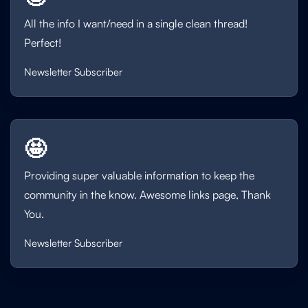
All the info I want/need in a single clean thread!
Perfect!
Newsletter Subscriber
🤩
Providing super valuable information to keep the
community in the know. Awesome links page, Thank
You.
Newsletter Subscriber