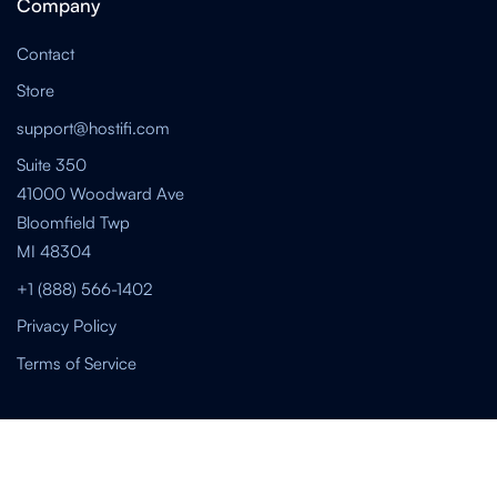
Company
Contact
Store
support@hostifi.com
Suite 350
41000 Woodward Ave
Bloomfield Twp
MI 48304
+1 (888) 566-1402
Privacy Policy
Terms of Service