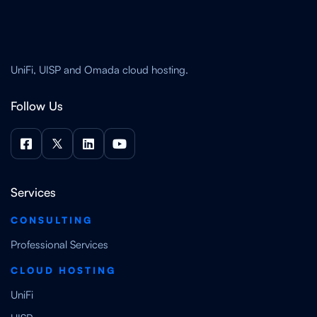
UniFi, UISP and Omada cloud hosting.
Follow Us




Services
CONSULTING
Professional Services
CLOUD HOSTING
UniFi