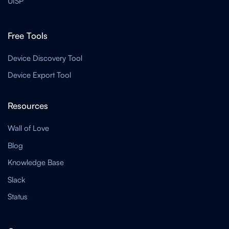
UISP
Free Tools
Device Discovery Tool
Device Export Tool
Resources
Wall of Love
Blog
Knowledge Base
Slack
Status