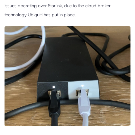
issues operating over Starlink, due to the cloud broker
technology Ubiquiti has put in place.