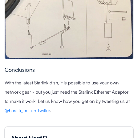
Conclusions
With the latest Starlink dish, it is possible to use your own
network gear - but you just need the Starlink Ethernet Adaptor
to make it work. Let us know how you get on by tweeting us at
@hostifi_net on Twitter
.