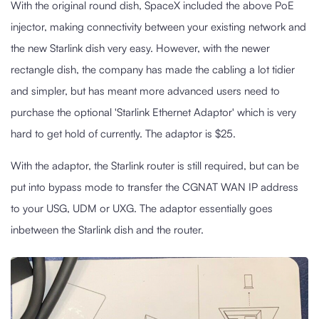
With the original round dish, SpaceX included the above PoE
injector, making connectivity between your existing network and
the new Starlink dish very easy. However, with the newer
rectangle dish, the company has made the cabling a lot tidier
and simpler, but has meant more advanced users need to
purchase the optional 'Starlink Ethernet Adaptor' which is very
hard to get hold of currently. The adaptor is $25.
With the adaptor, the Starlink router is still required, but can be
put into bypass mode to transfer the CGNAT WAN IP address
to your USG, UDM or UXG. The adaptor essentially goes
inbetween the Starlink dish and the router.