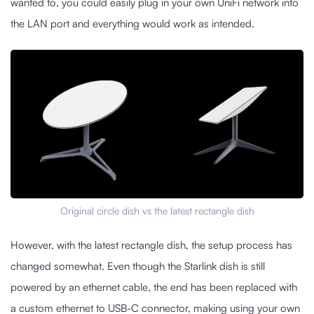
wanted to, you could easily plug in your own UniFi network into
the LAN port and everything would work as intended.
Original circle dish vs the latest rectangle dish
However, with the latest rectangle dish, the setup process has
changed somewhat. Even though the Starlink dish is still
powered by an ethernet cable, the end has been replaced with
a custom ethernet to USB-C connector, making using your own