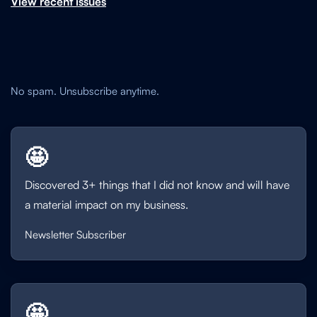
View recent issues
No spam. Unsubscribe anytime.
🤩
Discovered 3+ things that I did not know and will have
a material impact on my business.
Newsletter Subscriber
🤩