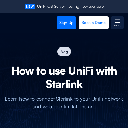
UniFi OS Server hosting now available
NEW
Sign Up
Book a Demo
MENU
Blog
How to use UniFi with
Starlink
Learn how to connect Starlink to your UniFi network
and what the limitations are