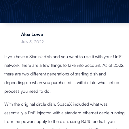
Alex Lowe
July 3, 2022
If you have a Starlink dish and you want to use it with your UniFi
network, there are a few things to take into account. As of 2022,
there are two different generations of starling dish and
depending on when you purchased it, will dictate what set up
process you need to do.
With the original circle dish, SpaceX included what was
essentially a PoE injector, with a standard ethernet cable running
from the power supply to the dish, using RJ45 ends. If you