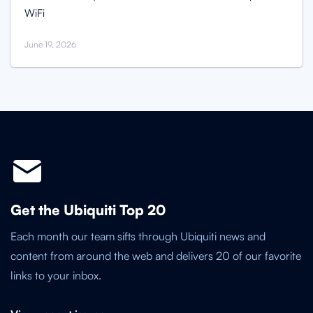
WiFi
June 19, 2026
Get the Ubiquiti Top 20
Each month our team sifts through Ubiquiti news and
content from around the web and delivers 20 of our favorite
links to your inbox.