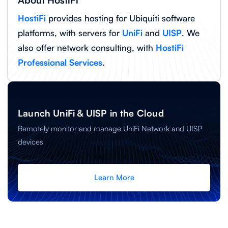
About HostiFi
HostiFi
provides hosting for Ubiquiti software
platforms, with servers for
UniFi
and
UISP
. We
also offer network consulting, with
HostiFi
Professional Services
.
Launch UniFi & UISP in the Cloud
Remotely monitor and manage UniFi Network and UISP
devices
Learn More