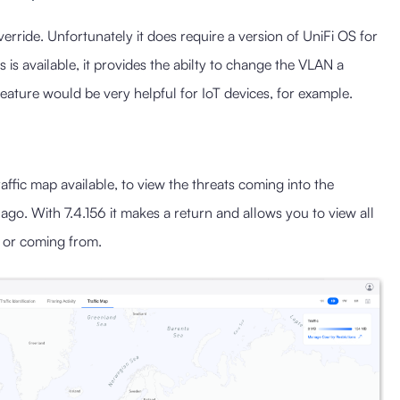
rride. Unfortunately it does require a version of UniFi OS for
s is available, it provides the abilty to change the VLAN a
feature would be very helpful for IoT devices, for example.
affic map available, to view the threats coming into the
o. With 7.4.156 it makes a return and allows you to view all
to or coming from.