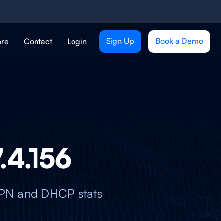
Sign Up
Book a Demo
ore
Contact
Login
7.4.156
nVPN and DHCP stats