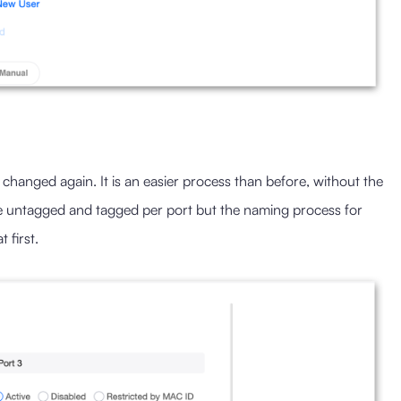
hanged again. It is an easier process than before, without the
e untagged and tagged per port but the naming process for
 first.