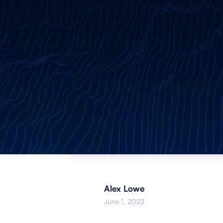
Alex Lowe
June 1, 2023