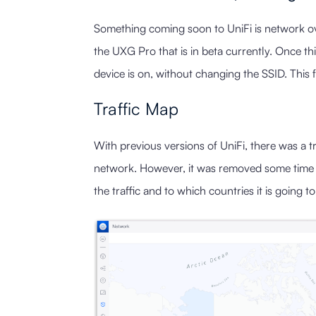
Something coming soon to UniFi is network ove
the UXG Pro that is in beta currently. Once thi
device is on, without changing the SSID. This 
Traffic Map
With previous versions of UniFi, there was a tr
network. However, it was removed some time ag
the traffic and to which countries it is going 