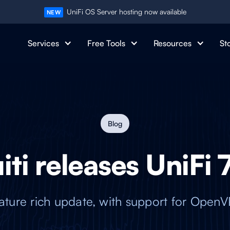
UniFi OS Server hosting now available
NEW
Services
Free Tools
Resources
St
Blog
ti releases UniFi 
feature rich update, with support for Ope