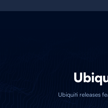
Ubiqui
Ubiquiti releases 