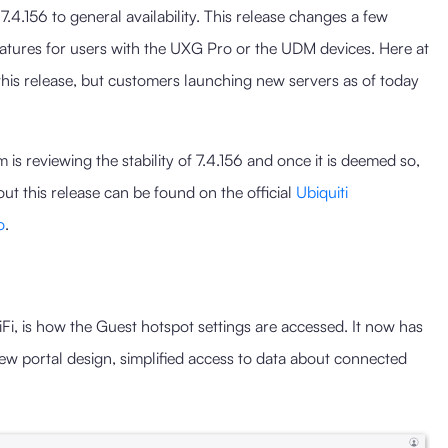
.4.156 to general availability. This release changes a few
eatures for users with the UXG Pro or the UDM devices. Here at
of this release, but customers launching new servers as of today
s reviewing the stability of 7.4.156 and once it is deemed so,
ut this release can be found on the official
Ubiquiti
o
.
Fi, is how the Guest hotspot settings are accessed. It now has
new portal design, simplified access to data about connected