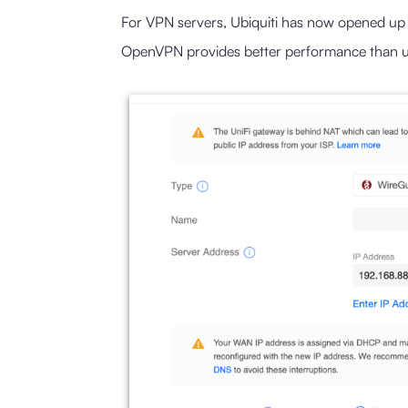
For VPN servers, Ubiquiti has now opened up
OpenVPN provides better performance than us