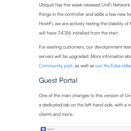
Ubiquiti has this week released UniFi Network 7
things in the controller and adds a few new f
HostiFi, we are actively testing the stability 
will have 7.4.156 installed from the start.
For existing customers, our devolpmment team i
servers will be upgraded. More infomaiton abo
Community post
, as well as
our YouTube vide
Guest Portal
One of the main changes to this version of Uni
a dedicated tab on the left-hand side, with a 
clients and more.