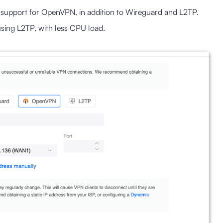
 support for OpenVPN, in addition to Wireguard and L2TP.
ing L2TP, with less CPU load.