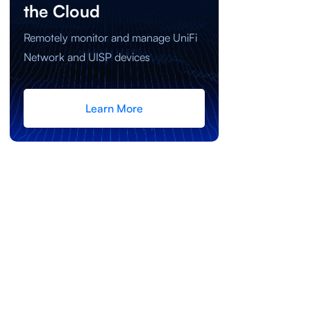
the Cloud
Remotely monitor and manage UniFi
Network and UISP devices
Learn More