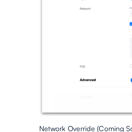
Network Override (Coming S