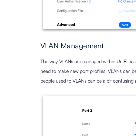
VLAN Management
The way VLANs are managed within UniFi has c
need to make new port profiles, VLANs can b
people used to VLANs can be a bit confusing at