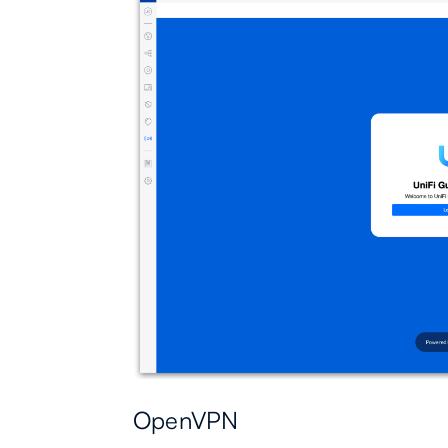
OpenVPN