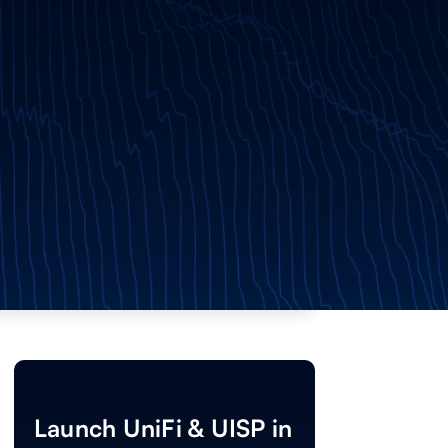
Launch UniFi & UISP in