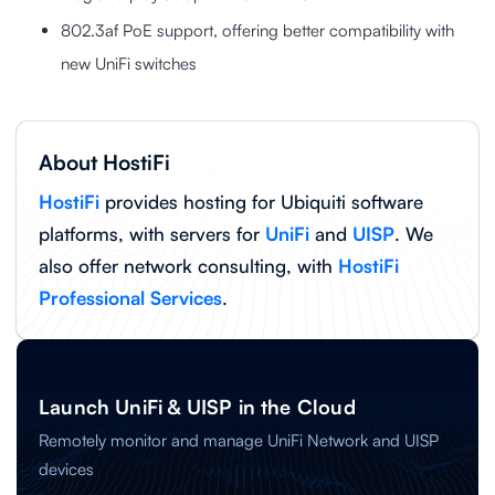
802.3af PoE support, offering better compatibility with
new UniFi switches
About HostiFi
HostiFi
provides hosting for Ubiquiti software
platforms, with servers for
UniFi
and
UISP
. We
also offer network consulting, with
HostiFi
Professional Services
.
Launch UniFi & UISP in the Cloud
Remotely monitor and manage UniFi Network and UISP
devices