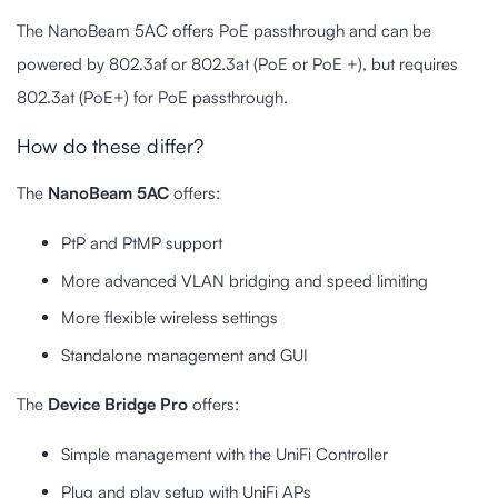
The NanoBeam 5AC offers PoE passthrough and can be
powered by 802.3af or 802.3at (PoE or PoE +), but requires
802.3at (PoE+) for PoE passthrough.
How do these differ?
The
NanoBeam 5AC
offers:
PtP and PtMP support
More advanced VLAN bridging and speed limiting
More flexible wireless settings
Standalone management and GUI
The
Device Bridge Pro
offers:
Simple management with the UniFi Controller
Plug and play setup with UniFi APs