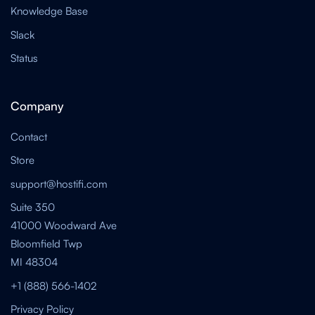
Knowledge Base
Slack
Status
Company
Contact
Store
support@hostifi.com
Suite 350
41000 Woodward Ave
Bloomfield Twp
MI 48304
+1 (888) 566-1402
Privacy Policy