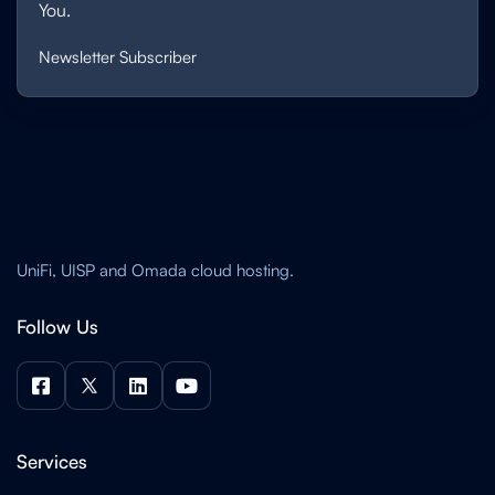
You.
Newsletter Subscriber
UniFi, UISP and Omada cloud hosting.
Follow Us




Services