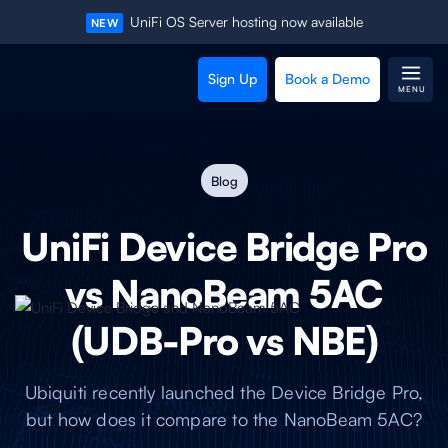
UniFi OS Server hosting now available
NEW
Sign Up
Book a Demo
MENU
Blog
UniFi Device Bridge Pro
vs NanoBeam 5AC
(UDB-Pro vs NBE)
Ubiquiti recently launched the Device Bridge Pro,
but how does it compare to the NanoBeam 5AC?