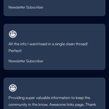
Newsletter Subscriber
🤩
All the info I want/need in a single clean thread!
Perfect!
Newsletter Subscriber
🤩
Providing super valuable information to keep the
community in the know. Awesome links page, Thank