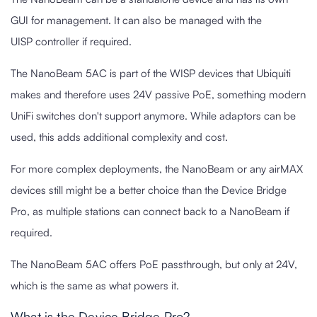
GUI for management. It can also be managed with the
UISP controller if required.
The NanoBeam 5AC is part of the WISP devices that Ubiquiti
makes and therefore uses 24V passive PoE, something modern
UniFi switches don't support anymore. While adaptors can be
used, this adds additional complexity and cost.
For more complex deployments, the NanoBeam or any airMAX
devices still might be a better choice than the Device Bridge
Pro, as multiple stations can connect back to a NanoBeam if
required.
The NanoBeam 5AC offers PoE passthrough, but only at 24V,
which is the same as what powers it.
What is the Device Bridge Pro?