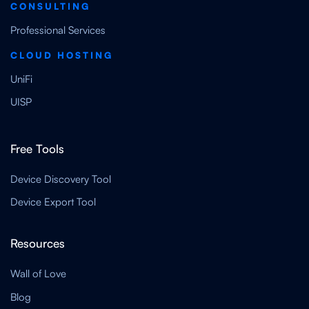
CONSULTING
Professional Services
CLOUD HOSTING
UniFi
UISP
Free Tools
Device Discovery Tool
Device Export Tool
Resources
Wall of Love
Blog