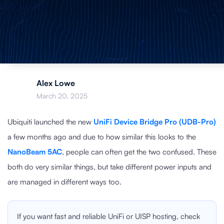
Alex Lowe
March 20, 2025
Ubiquiti launched the new
UniFi Device Bridge Pro (UDB-Pro)
a few months ago and due to how similar this looks to the
NanoBeam 5AC
, people can often get the two confused. These
both do very similar things, but take different power inputs and
are managed in different ways too.
If you want fast and reliable UniFi or UISP hosting, check