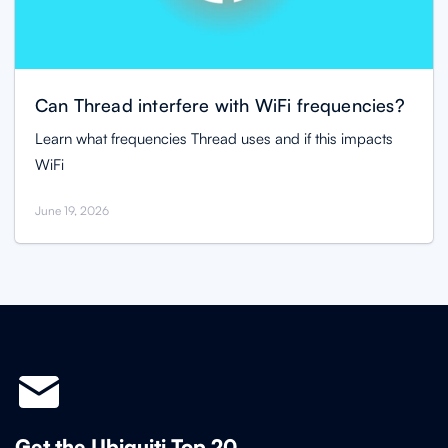
Can Thread interfere with WiFi frequencies?
Learn what frequencies Thread uses and if this impacts
WiFi
June 19, 2026
Get the Ubiquiti Top 20