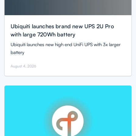
Ubiquiti launches brand new UPS 2U Pro
with large 720Wh battery
Ubiquiti launches new high end UniFi UPS with 3x larger
battery
August 4, 2026