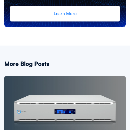
Learn More
More Blog Posts