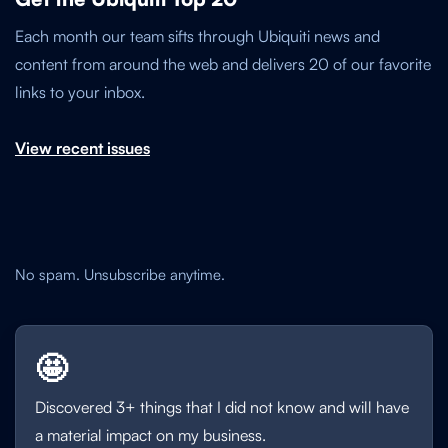
Each month our team sifts through Ubiquiti news and
content from around the web and delivers 20 of our favorite
links to your inbox.
View recent issues
No spam. Unsubscribe anytime.
🤩
Discovered 3+ things that I did not know and will have
a material impact on my business.