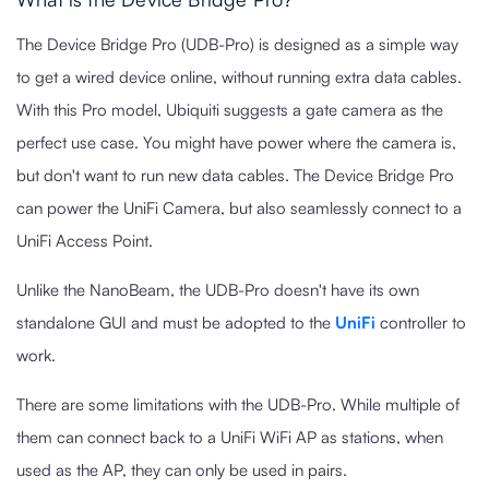
The Device Bridge Pro (UDB-Pro) is designed as a simple way
to get a wired device online, without running extra data cables.
With this Pro model, Ubiquiti suggests a gate camera as the
perfect use case. You might have power where the camera is,
but don't want to run new data cables. The Device Bridge Pro
can power the UniFi Camera, but also seamlessly connect to a
UniFi Access Point.
Unlike the NanoBeam, the UDB-Pro doesn't have its own
standalone GUI and must be adopted to the
UniFi
controller to
work.
There are some limitations with the UDB-Pro. While multiple of
them can connect back to a UniFi WiFi AP as stations, when
used as the AP, they can only be used in pairs.