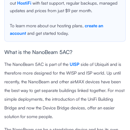
out
HostiFi
with fast support, regular backups, managed
updates and prices from just $9 per month.
To learn more about our hosting plans,
create an
account
and get started today.
What is the NanoBeam 5AC?
The NanoBeam 5AC is part of the
UISP
side of Ubiquiti and is
therefore more designed for the WISP and ISP world. Up until
recently, the NanoBeam and other airMAX devices have been
the best way to get separate buildings linked together. For most
simple deployments, the introduction of the UniFi Building
Bridge and now the Device Bridge devices, offer an easier
solution for some people.
The NanoBeam can be a standalone device and has its own