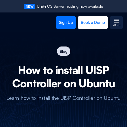
UniFi OS Server hosting now available
NEW
Sign Up
Book a Demo
MENU
Blog
How to install UISP
Controller on Ubuntu
Learn how to install the UISP Controller on Ubuntu