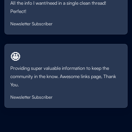
All the info I want/need in a single clean thread!
Perfect!
Newsletter Subscriber
🤩
Providing super valuable information to keep the
community in the know. Awesome links page, Thank
You.
Newsletter Subscriber