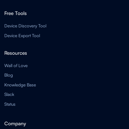
Free Tools
Device Discovery Tool
Device Export Tool
Resources
Wall of Love
Blog
Knowledge Base
Slack
Status
Company