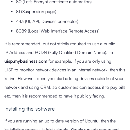
80 (Let’s Encrypt certificate automation)
81 (Suspension page)
443 (UI, API, Devices connector)
8089 (Local Web Interface Remote Access)
It is recommended, but not strictly required to use a public
IP Address and FQDN (Fully Qualified Domain Name). i.e
uisp.mybusiness.com
for example. If you are only using
UISP to monitor network devices in an internal network, then this
is fine. However, once you start adding devices outside of your
network and using CRM, so customers can access it to pay bills
etc, then it is recommended to have it publicly facing.
Installing the software
If you are running an up to date version of Ubuntu, then the
installation process is fairly simple. Simply run this command