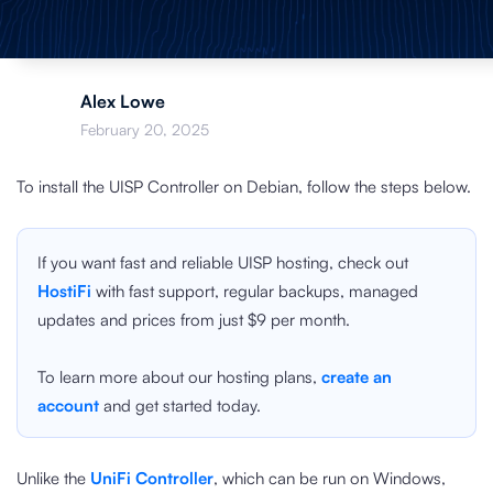
Alex Lowe
February 20, 2025
To install the UISP Controller on Debian, follow the steps below.
If you want fast and reliable UISP hosting, check out
HostiFi
with fast support, regular backups, managed
updates and prices from just $9 per month.
To learn more about our hosting plans,
create an
account
and get started today.
Unlike the
UniFi Controller
, which can be run on Windows,