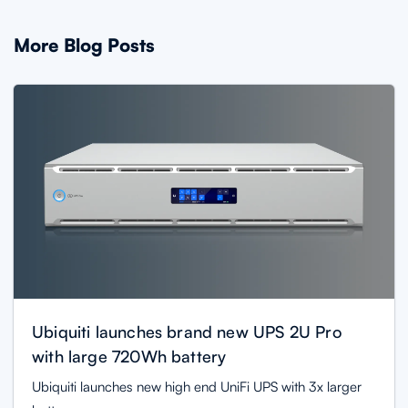
More Blog Posts
Ubiquiti launches brand new UPS 2U Pro
with large 720Wh battery
Ubiquiti launches new high end UniFi UPS with 3x larger