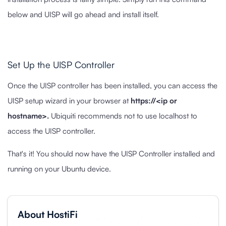
below and UISP will go ahead and install itself.
Set Up the UISP Controller
Once the UISP controller has been installed, you can access the
UISP setup wizard in your browser at
https://<ip or
hostname>.
Ubiquiti recommends not to use localhost to
access the UISP controller.
That's it! You should now have the UISP Controller installed and
running on your Ubuntu device.
About HostiFi