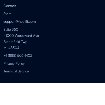
Contact
Store
support@hostifi.com
Suite 350
41000 Woodward Ave
Bloomfield Twp
MI 48304
+1 (888) 566-1402
Privacy Policy
Terms of Service