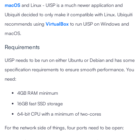
macOS
and Linux - UISP is a much newer application and
Ubiquiti decided to only make it compatible with Linux. Ubiquiti
recommends using
VirtualBox
to run UISP on Windows and
macOS.
Requirements
UISP needs to be run on either Ubuntu or Debian and has some
specification requirements to ensure smooth performance. You
need:
4GB RAM minimum
16GB fast SSD storage
64-bit CPU with a minimum of two-cores
For the network side of things, four ports need to be open: