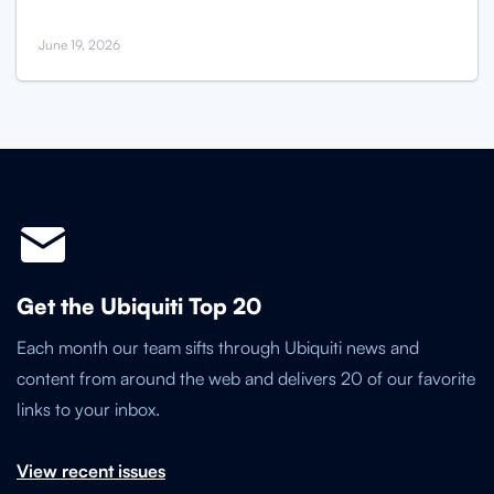
June 19, 2026
Get the Ubiquiti Top 20
Each month our team sifts through Ubiquiti news and
content from around the web and delivers 20 of our favorite
links to your inbox.
View recent issues