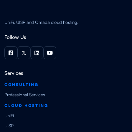
UniFi, UISP and Omada cloud hosting.
Follow Us




Services
CONSULTING
Professional Services
CLOUD HOSTING
UniFi
UISP