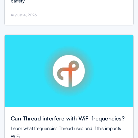
battery
August 4, 2026
Can Thread interfere with WiFi frequencies?
Learn what frequencies Thread uses and if this impacts
WiFi