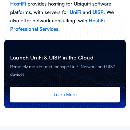
HostiFi
provides hosting for Ubiquiti software
platforms, with servers for
UniFi
and
UISP
. We
also offer network consulting, with
HostiFi
Professional Services
.
Launch UniFi & UISP in the Cloud
Remotely monitor and manage UniFi Network and UISP
devices
Learn More