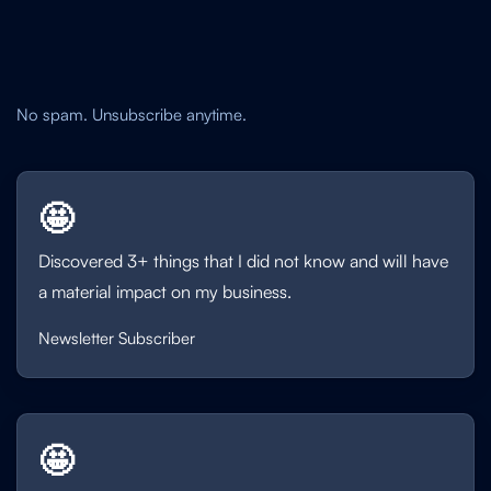
No spam. Unsubscribe anytime.
🤩
Discovered 3+ things that I did not know and will have
a material impact on my business.
Newsletter Subscriber
🤩